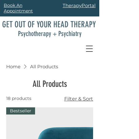
Book An
TherapyPortal
Appointment
GET OUT OF YOUR HEAD THERAPY
Psychotherapy + Psychiatry
Home
All Products
All Products
18 products
Filter & Sort
Bestseller