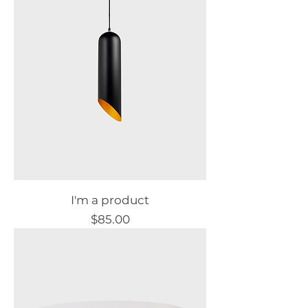
I'm a product
Price
$85.00