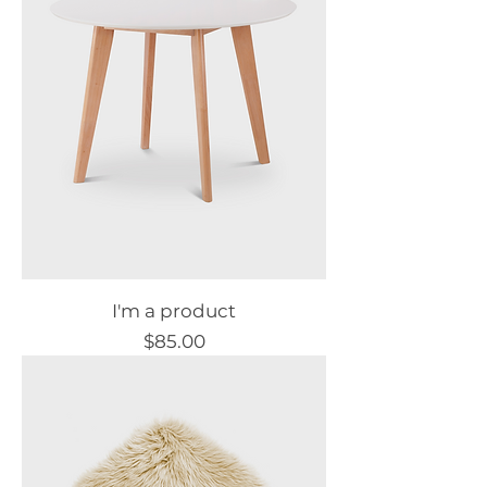
I'm a product
Price
$85.00