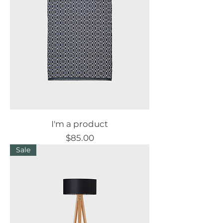
I'm a product
Price
$85.00
Sale