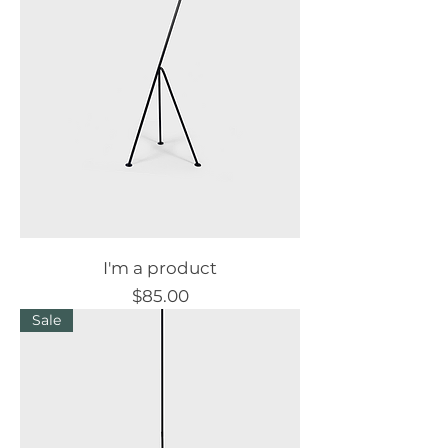
I'm a product
Price
$85.00
Sale