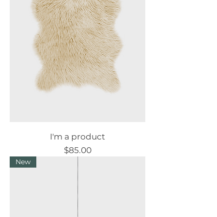
I'm a product
Price
$85.00
New