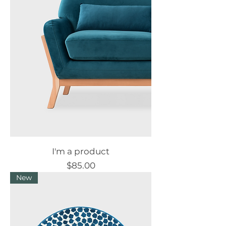
I'm a product
Price
$85.00
New