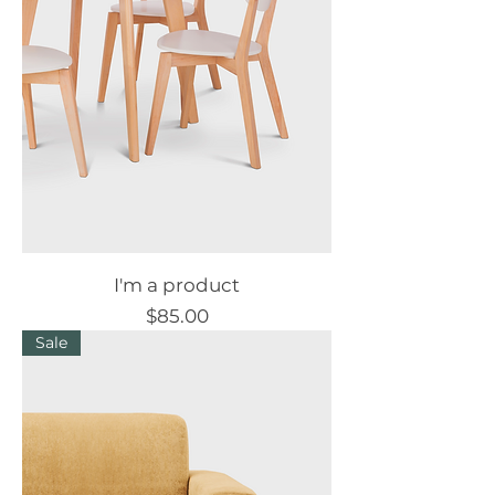
I'm a product
Price
$85.00
Sale