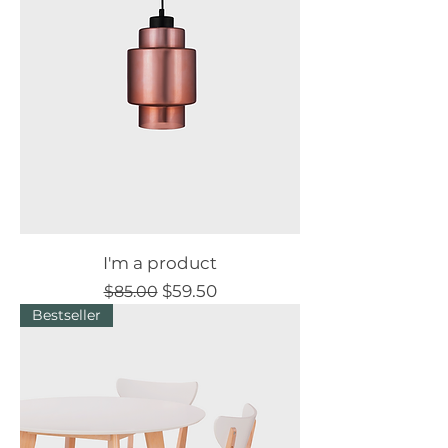
I'm a product
Regular Price
Sale Price
$59.50
$85.00
Bestseller