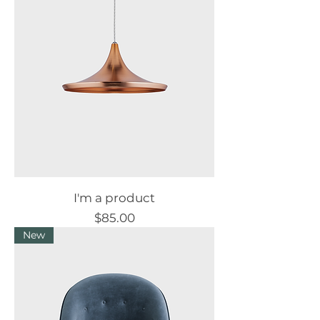
I'm a product
Price
$85.00
New