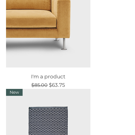
I'm a product
Regular Price
Sale Price
$63.75
$85.00
New