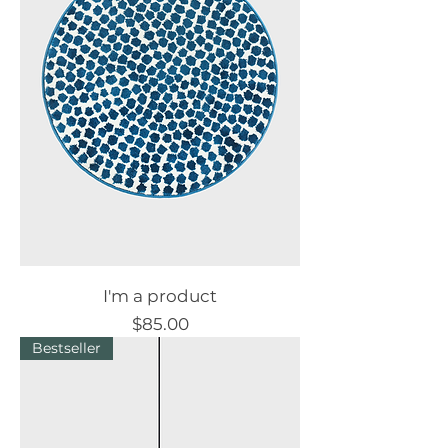
I'm a product
Price
$85.00
Bestseller