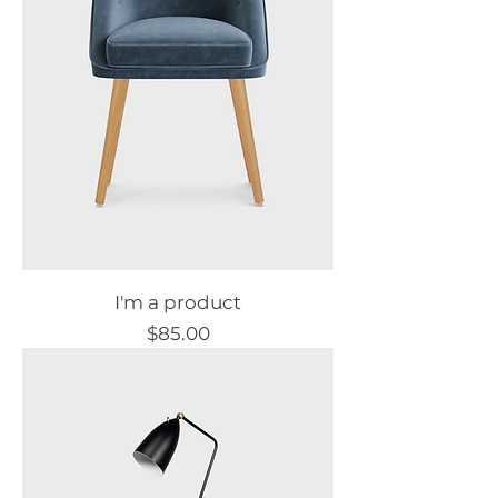
I'm a product
Price
$85.00