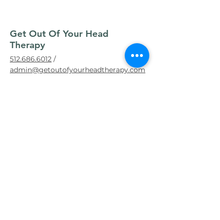
Get Out Of Your Head
Therapy
512.686.6012
/
admin@getoutofyourheadtherapy.com
About Get Out of Your Head Therapy
Book an Appointment
Contact Us
Our Story
Texas Story & Clinicians
Therapy Portal
Fees & Insurance
Insurances Accepted