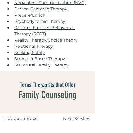
Nonviolent Communication (NVC)
Person-Centered Therapy
Prepare/Enrich
Psychodynamic Therapy
Rational Emotive Behavioral 
Therapy (REBT)
Reality Therapy/Choice Theory
Relational Therapy
Seeking Safety
Strength-Based Therapy
Structural Family Therapy
Texas Therapists that Offer
Family Counseling
Previous Service
Next Service