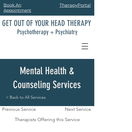
Book An
TherapyPortal
Appointment
GET OUT OF YOUR HEAD THERAPY
Psychotherapy + Psychiatry
Mental Health &
Counseling Services
< Back to All Services
Previous Service
Next Service
Therapists Offering this Service