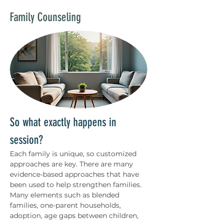
Family Counseling
So what exactly happens in 
session?
Each family is unique, so customized 
approaches are key. There are many 
evidence-based approaches that have 
been used to help strengthen families. 
Many elements such as blended 
families, one-parent households, 
adoption, age gaps between children, 