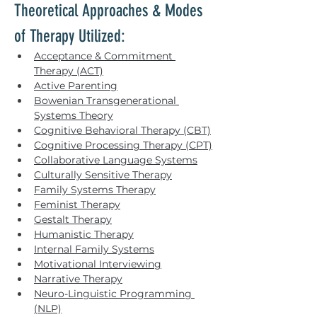
Theoretical Approaches & Modes 
of Therapy Utilized:
Acceptance & Commitment 
Therapy (ACT)
Active Parenting
Bowenian Transgenerational 
Systems Theory
Cognitive Behavioral Therapy (CBT)
Cognitive Processing Therapy (CPT)
Collaborative Language Systems
Culturally Sensitive Therapy
Family Systems Therapy
Feminist Therapy
Gestalt Therapy
Humanistic Therapy
Internal Family Systems
Motivational Interviewing
Narrative Therapy
Neuro-Linguistic Programming 
(NLP)