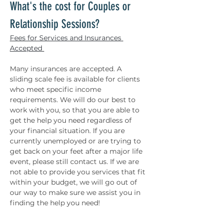
What's the cost for Couples or 
Relationship Sessions? 
Fees for Services and Insurances 
Accepted 
Many insurances are accepted. A 
sliding scale fee is available for clients 
who meet specific income 
requirements. We will do our best to 
work with you, so that you are able to 
get the help you need regardless of 
your financial situation. If you are 
currently unemployed or are trying to 
get back on your feet after a major life 
event, please still contact us. If we are 
not able to provide you services that fit 
within your budget, we will go out of 
our way to make sure we assist you in 
finding the help you need! 