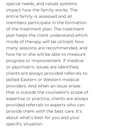
special needs, and values systems 
impact how the family works. The 
entire family is assessed and all 
members participate in the formation 
of the treatment plan. The treatment 
plan helps the client understand which 
mode of therapy will be utilized, how 
many sessions are recommended, and 
how he or she will be able to measure 
progress or improvement. If medical 
or psychiatric issues are identified, 
clients are always provided referrals to 
skilled Eastern or Western medical 
providers. And when an issue arises 
that is outside the counselor's scope of 
expertise or practice, clients are always 
provided referrals to experts who can 
provide them with the best care. It's 
about what's best for you and your 
specific situation. 