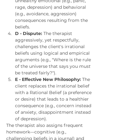
unhealthy emotional (e.g., panic, 
rage, depression) and behavioral 
(e.g., avoidance, aggression) 
consequences resulting from the 
beliefs.
D - Dispute:
 The therapist 
aggressively, yet respectfully, 
challenges the client's irrational 
beliefs using logical and empirical 
arguments (e.g., "Where is the rule 
of the universe that says you 
must
be treated fairly?").
E - Effective New Philosophy:
 The 
client replaces the irrational belief 
with a Rational Belief (a preference 
or desire) that leads to a healthier 
consequence (e.g., concern instead 
of anxiety, disappointment instead 
of depression).
The therapist also assigns frequent 
homework—cognitive (e.g., 
challenging beliefs in a journal) and 