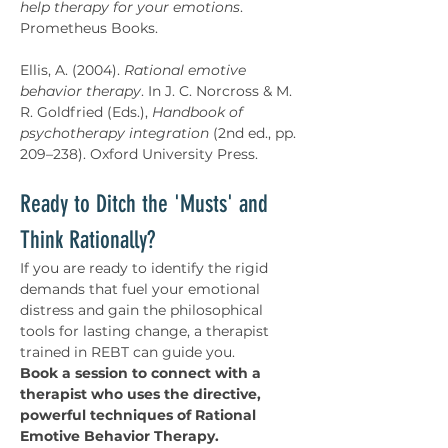
help therapy for your emotions
. 
Prometheus Books.
Ellis, A. (2004). 
Rational emotive 
behavior therapy
. In J. C. Norcross & M. 
R. Goldfried (Eds.), 
Handbook of 
psychotherapy integration
 (2nd ed., pp. 
209–238). Oxford University Press.
Ready to Ditch the 'Musts' and 
Think Rationally?
If you are ready to identify the rigid 
demands that fuel your emotional 
distress and gain the philosophical 
tools for lasting change, a therapist 
trained in REBT can guide you. 
Book a session to connect with a 
therapist who uses the directive, 
powerful techniques of Rational 
Emotive Behavior Therapy.