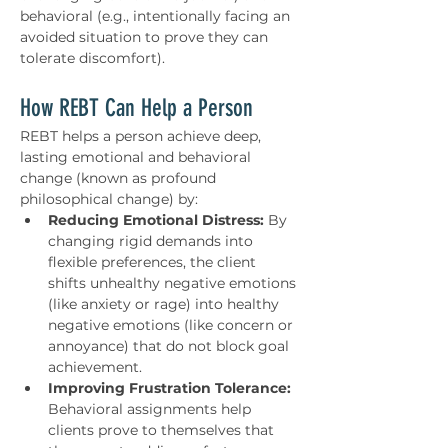
behavioral (e.g., intentionally facing an 
avoided situation to prove they can 
tolerate discomfort).
How REBT Can Help a Person
REBT helps a person achieve deep, 
lasting emotional and behavioral 
change (known as profound 
philosophical change) by:
Reducing Emotional Distress:
 By 
changing rigid demands into 
flexible preferences, the client 
shifts unhealthy negative emotions 
(like anxiety or rage) into healthy 
negative emotions (like concern or 
annoyance) that do not block goal 
achievement.
Improving Frustration Tolerance:
Behavioral assignments help 
clients prove to themselves that 