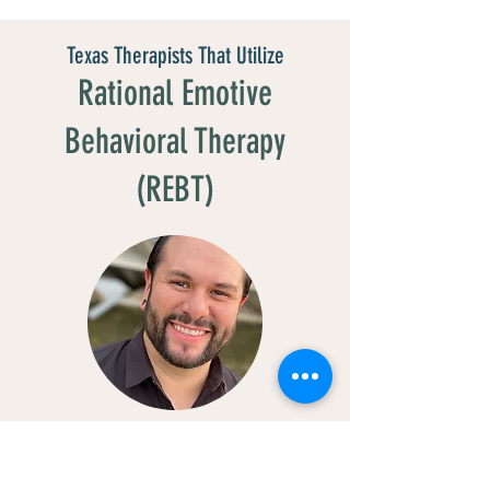
Texas Therapists That Utilize
Rational Emotive
Behavioral Therapy
(REBT)