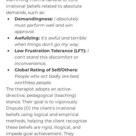
irrational beliefs related to absolute 
demands, such as:
Demandingness:
I absolutely 
must perform well and win 
approval.
Awfulizing:
It's awful and terrible 
when things don't go my way.
Low Frustration Tolerance (LFT):
I 
can't stand this discomfort or 
inconvenience.
Global Rating of Self/Others:
People who act badly are bad, 
worthless people.
The therapist adopts an active-
directive, pedagogical (teaching) 
stance. Their goal is to vigorously 
Dispute (D) the client's irrational 
beliefs using logical and empirical 
methods, helping the client recognize 
these beliefs are rigid, illogical, and 
impede goal achievement. They 