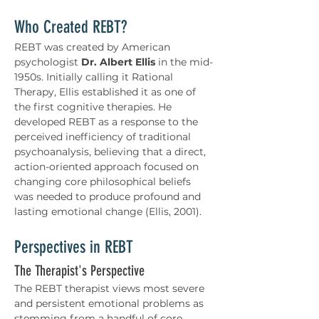
Who Created REBT?
REBT was created by American 
psychologist 
Dr. Albert Ellis
 in the mid-
1950s. Initially calling it Rational 
Therapy, Ellis established it as one of 
the first cognitive therapies. He 
developed REBT as a response to the 
perceived inefficiency of traditional 
psychoanalysis, believing that a direct, 
action-oriented approach focused on 
changing core philosophical beliefs 
was needed to produce profound and 
lasting emotional change (Ellis, 2001).
Perspectives in REBT
The Therapist's Perspective
The REBT therapist views most severe 
and persistent emotional problems as 
stemming from a handful of core 