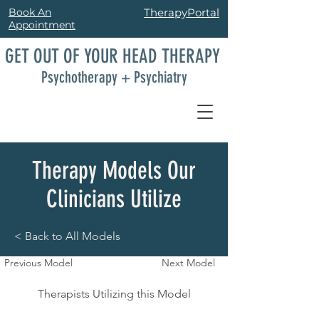
Book An
TherapyPortal
Appointment
GET OUT OF YOUR HEAD THERAPY
Psychotherapy + Psychiatry
Therapy Models Our
Clinicians Utilize
< Back to All Models
Previous Model
Next Model
Therapists Utilizing this Model