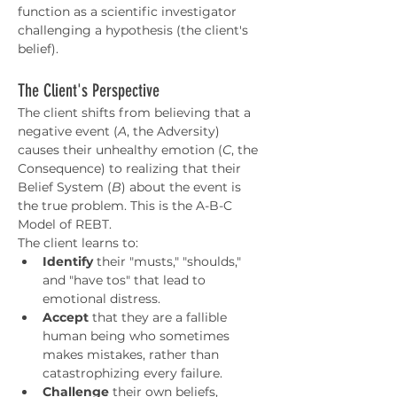
function as a scientific investigator 
challenging a hypothesis (the client's 
belief).
The Client's Perspective
The client shifts from believing that a 
negative event (
A
, the Adversity) 
causes their unhealthy emotion (
C
, the 
Consequence) to realizing that their 
Belief System (
B
) about the event is 
the true problem. This is the A-B-C 
Model of REBT.
The client learns to:
Identify
 their "musts," "shoulds," 
and "have tos" that lead to 
emotional distress.
Accept
 that they are a fallible 
human being who sometimes 
makes mistakes, rather than 
catastrophizing every failure.
Challenge
 their own beliefs, 