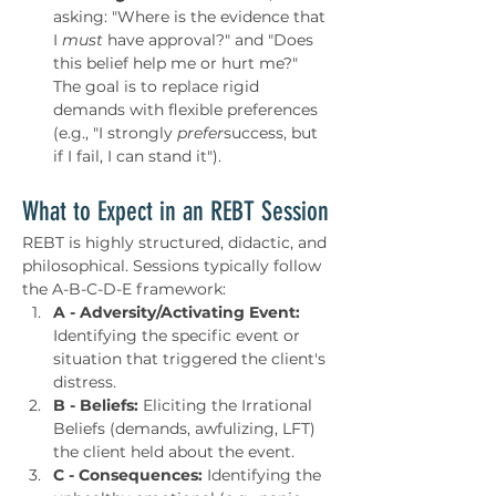
asking: "Where is the evidence that 
I 
must
 have approval?" and "Does 
this belief help me or hurt me?" 
The goal is to replace rigid 
demands with flexible preferences 
(e.g., "I strongly 
prefer
success, but 
if I fail, I can stand it").
What to Expect in an REBT Session
REBT is highly structured, didactic, and 
philosophical. Sessions typically follow 
the A-B-C-D-E framework:
A - Adversity/Activating Event:
Identifying the specific event or 
situation that triggered the client's 
distress.
B - Beliefs:
 Eliciting the Irrational 
Beliefs (demands, awfulizing, LFT) 
the client held about the event.
C - Consequences:
 Identifying the 