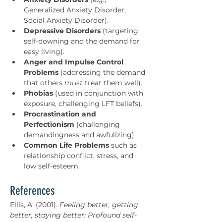
Generalized Anxiety Disorder, 
Social Anxiety Disorder).
Depressive Disorders
 (targeting 
self-downing and the demand for 
easy living).
Anger and Impulse Control 
Problems
 (addressing the demand 
that others 
must
 treat them well).
Phobias
 (used in conjunction with 
exposure, challenging LFT beliefs).
Procrastination and 
Perfectionism
 (challenging 
demandingness and awfulizing).
Common Life Problems
 such as 
relationship conflict, stress, and 
low self-esteem.
References
Ellis, A. (2001). 
Feeling better, getting 
better, staying better: Profound self-