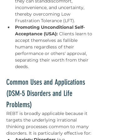
they can standdiscomfort, 
inconvenience, and uncertainty, 
thereby overcoming Low 
Frustration Tolerance (LFT).
Promoting Unconditional Self-
Acceptance (USA):
 Clients learn to 
accept themselves as fallible 
humans regardless of their 
performance or others' approval, 
separating their worth from their 
deeds.
Common Uses and Applications 
(DSM-5 Disorders and Life 
Problems)
REBT is broadly applicable because it 
targets the underlying irrational 
thinking processes common to many 
disorders. It is particularly effective for:
Anxiety Disorders
 (e.g., 