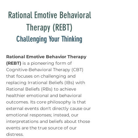
Rational Emotive Behavioral
Therapy (REBT)
Challenging Your Thinking
Rational Emotive Behavior Therapy 
(REBT)
 is a pioneering form of 
Cognitive-Behavioral Therapy (CBT) 
that focuses on challenging and 
replacing Irrational Beliefs (IBs) with 
Rational Beliefs (RBs) to achieve 
healthier emotional and behavioral 
outcomes. Its core philosophy is that 
external events don't directly cause our 
emotional responses; instead, our 
interpretations and beliefs about those 
events are the true source of our 
distress.