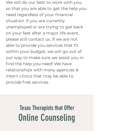
We will do our best to work with you, 
so that you are able to get the help you 
need regardless of your financial 
situation. If you are currently 
unemployed or are trying to get back 
on your feet after a major life event, 
please still contact us. If we are not 
able to provide you services that fit 
within your budget, we will go out of 
our way to make sure we assist you in 
find the help you need! We have 
relationships with many agencies & 
intern clinics that may be able to 
provide free services. 
Texas Therapists that Offer
Online Counseling