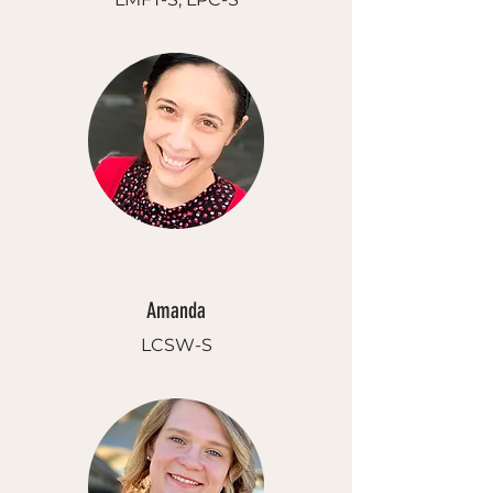
Amanda
LCSW-S