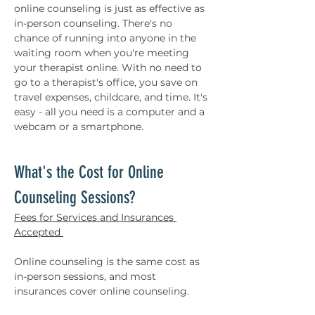
online counseling is just as effective as 
in-person counseling. There's no 
chance of running into anyone in the 
waiting room when you're meeting 
your therapist online. With no need to 
go to a therapist's office, you save on 
travel expenses, childcare, and time. It's 
easy - all you need is a computer and a 
webcam or a smartphone. 
What's the Cost for Online 
Counseling Sessions? 
Fees for Services and Insurances 
Accepted 
Online counseling is the same cost as 
in-person sessions, and most 
insurances cover online counseling. 