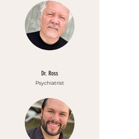
Dr. Ross
Psychiatrist