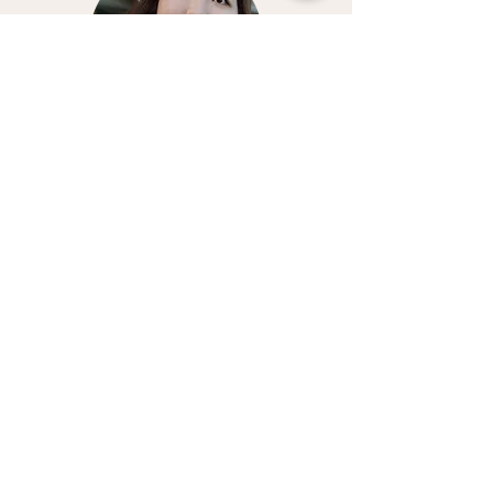
Kalyn
Previous Service
Next Service
Get Out Of Your Head
Therapy