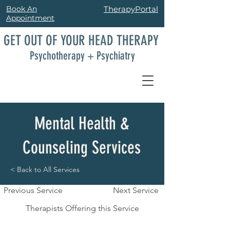
Book An
TherapyPortal
Appointment
GET OUT OF YOUR HEAD THERAPY
Psychotherapy + Psychiatry
Mental Health &
Counseling Services
< Back to All Services
Previous Service
Next Service
Therapists Offering this Service