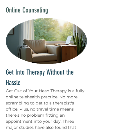
Online Counseling
Get Into Therapy Without the 
Hassle 
Get Out of Your Head Therapy is a fully 
online telehealth practice. No more 
scrambling to get to a therapist's 
office. Plus, no travel time means 
there's no problem fitting an 
appointment into your day. Three 
major studies have also found that 