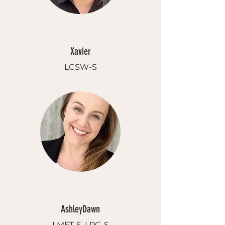
Xavier
LCSW-S
AshleyDawn
LMFT-S, LPC-S