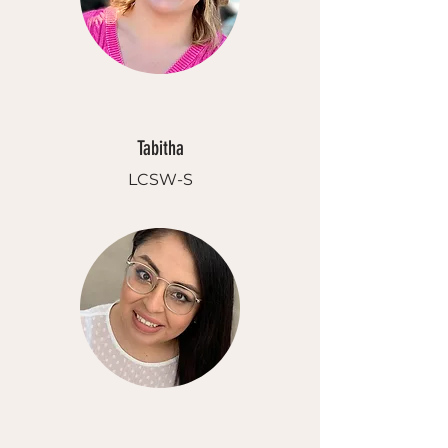
Tabitha
LCSW-S