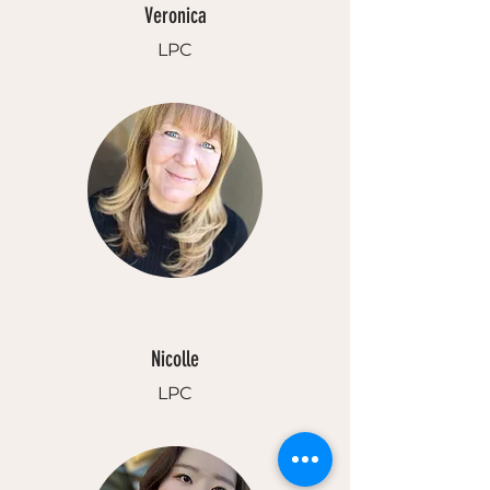
Veronica
LPC
Nicolle
LPC