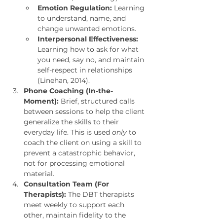
Emotion Regulation:
 Learning 
to understand, name, and 
change unwanted emotions.
Interpersonal Effectiveness:
Learning how to ask for what 
you need, say no, and maintain 
self-respect in relationships 
(Linehan, 2014).
Phone Coaching (In-the-
Moment):
 Brief, structured calls 
between sessions to help the client 
generalize the skills to their 
everyday life. This is used 
only
 to 
coach the client on using a skill to 
prevent a catastrophic behavior, 
not for processing emotional 
material.
Consultation Team (For 
Therapists):
 The DBT therapists 
meet weekly to support each 
other, maintain fidelity to the 