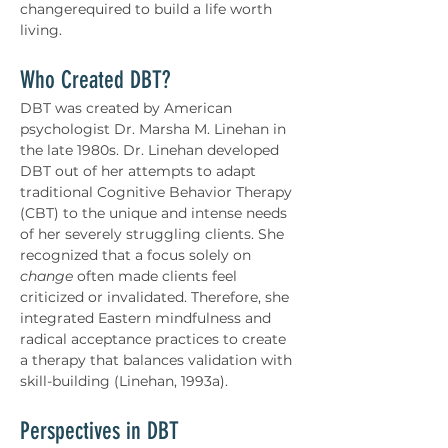
changerequired to build a life worth 
living.
Who Created DBT?
DBT was created by American 
psychologist Dr. Marsha M. Linehan in 
the late 1980s. Dr. Linehan developed 
DBT out of her attempts to adapt 
traditional Cognitive Behavior Therapy 
(CBT) to the unique and intense needs 
of her severely struggling clients. She 
recognized that a focus solely on 
change
 often made clients feel 
criticized or invalidated. Therefore, she 
integrated Eastern mindfulness and 
radical acceptance practices to create 
a therapy that balances validation with 
skill-building (Linehan, 1993a).
Perspectives in DBT