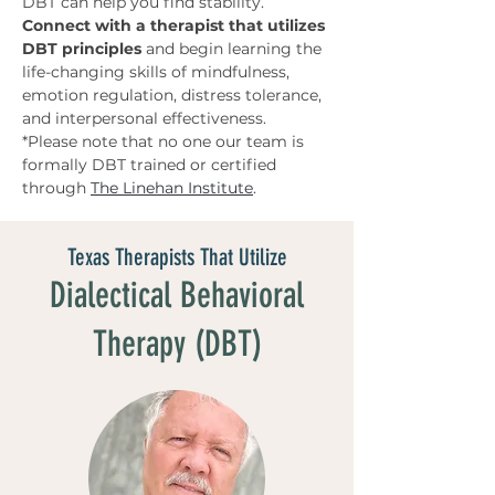
DBT can help you find stability.
Connect with a therapist that utilizes 
DBT principles 
and begin learning the 
life-changing skills of mindfulness, 
emotion regulation, distress tolerance, 
and interpersonal effectiveness. 
*Please note that no one our team is 
formally DBT trained or certified 
through 
The Linehan Institute
.
Texas Therapists That Utilize
Dialectical Behavioral
Therapy (DBT)