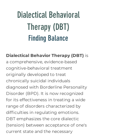
Dialectical Behavioral
Therapy (DBT)
Finding Balance
Dialectical Behavior Therapy (DBT)
 is 
a comprehensive, evidence-based 
cognitive-behavioral treatment 
originally developed to treat 
chronically suicidal individuals 
diagnosed with Borderline Personality 
Disorder (BPD). It is now recognized 
for its effectiveness in treating a wide 
range of disorders characterized by 
difficulties in regulating emotions. 
DBT emphasizes the core dialectic 
(tension) between acceptance of one's 
current state and the necessary 