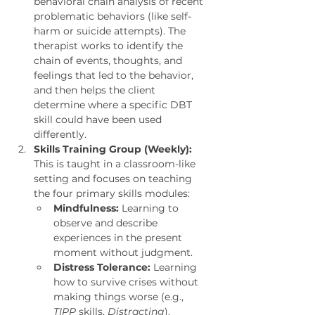
behavioral chain analysis of recent 
problematic behaviors (like self-
harm or suicide attempts). The 
therapist works to identify the 
chain of events, thoughts, and 
feelings that led to the behavior, 
and then helps the client 
determine where a specific DBT 
skill could have been used 
differently.
Skills Training Group (Weekly):
This is taught in a classroom-like 
setting and focuses on teaching 
the four primary skills modules:
Mindfulness:
 Learning to 
observe and describe 
experiences in the present 
moment without judgment.
Distress Tolerance:
 Learning 
how to survive crises without 
making things worse (e.g., 
TIPP
 skills, 
Distracting
).