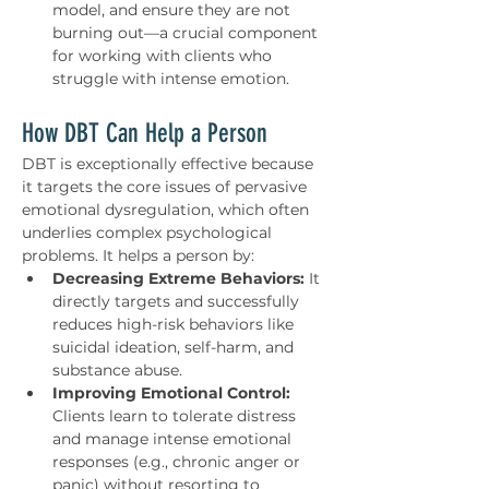
model, and ensure they are not 
burning out—a crucial component 
for working with clients who 
struggle with intense emotion.
How DBT Can Help a Person
DBT is exceptionally effective because 
it targets the core issues of pervasive 
emotional dysregulation, which often 
underlies complex psychological 
problems. It helps a person by:
Decreasing Extreme Behaviors:
 It 
directly targets and successfully 
reduces high-risk behaviors like 
suicidal ideation, self-harm, and 
substance abuse.
Improving Emotional Control:
Clients learn to tolerate distress 
and manage intense emotional 
responses (e.g., chronic anger or 
panic) without resorting to 