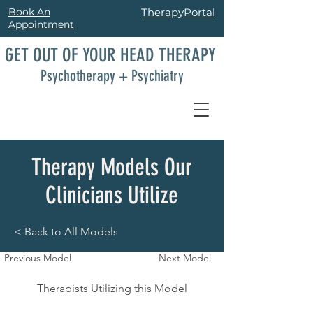
Book An
TherapyPortal
Appointment
GET OUT OF YOUR HEAD THERAPY
Psychotherapy + Psychiatry
Therapy Models Our
Clinicians Utilize
< Back to All Models
Previous Model
Next Model
Therapists Utilizing this Model