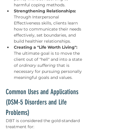
harmful coping methods.
Strengthening Relationships:
Through Interpersonal 
Effectiveness skills, clients learn 
how to communicate their needs 
effectively, set boundaries, and 
build healthier relationships.
Creating a "Life Worth Living":
The ultimate goal is to move the 
client out of "hell" and into a state 
of 
ordinary suffering
 that is 
necessary for pursuing personally 
meaningful goals and values.
Common Uses and Applications 
(DSM-5 Disorders and Life 
Problems)
DBT is considered the gold-standard 
treatment for: