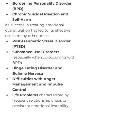
Borderline Personality Disorder 
(BPD)
Chronic Suicidal Ideation and 
Self-Harm
Its success in treating emotional 
dysregulation has led to its effective 
use in many other areas:
Post-Traumatic Stress Disorder 
(PTSD)
Substance Use Disorders
(especially when co-occurring with 
BPD)
Binge Eating Disorder and 
Bulimia Nervosa
Difficulties with Anger 
Management and Impulse 
Control
Life Problems
 characterized by 
frequent relationship chaos or 
persistent emotional instability.