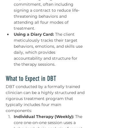
commitment, often including 
signing a contract to reduce life-
threatening behaviors and 
attending all four modes of 
treatment.
Using a Diary Card:
 The client 
meticulously tracks their target 
behaviors, emotions, and skills use 
daily, which provides 
accountability and structure for 
the therapy sessions.
What to Expect in DBT
DBT conducted by a formally trained 
clinician can be a highly structured and 
rigorous treatment program that 
typically includes four main 
components:
Individual Therapy (Weekly):
 The 
core one-on-one session uses a 