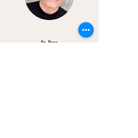
Dr. Ross
Psychiatrist