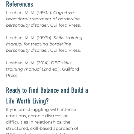
References
Linehan, M. M. (1993a). 
Cognitive-
behavioral treatment of borderline 
personality disorder
. Guilford Press.
Linehan, M. M. (1993b). 
Skills training 
manual for treating borderline 
personality disorder
. Guilford Press.
Linehan, M. M. (2014). 
DBT skills 
training manual
 (2nd ed.). Guilford 
Press.
Ready to Find Balance and Build a 
Life Worth Living?
If you are struggling with intense 
emotions, chronic distress, or 
difficulties in relationships, the 
structured, skill-based approach of 