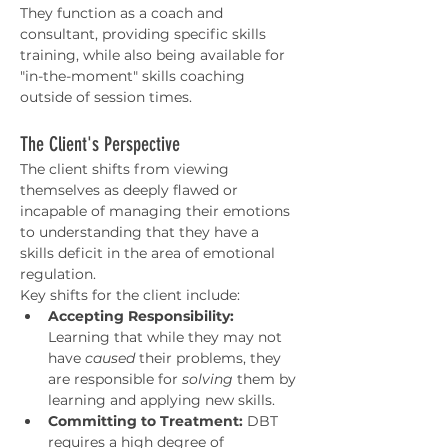
They function as a coach and 
consultant, providing specific skills 
training, while also being available for 
"in-the-moment" skills coaching 
outside of session times.
The Client's Perspective
The client shifts from viewing 
themselves as deeply flawed or 
incapable of managing their emotions 
to understanding that they have a 
skills deficit in the area of emotional 
regulation.
Key shifts for the client include:
Accepting Responsibility:
Learning that while they may not 
have 
caused
 their problems, they 
are responsible for 
solving
 them by 
learning and applying new skills.
Committing to Treatment:
 DBT 
requires a high degree of 