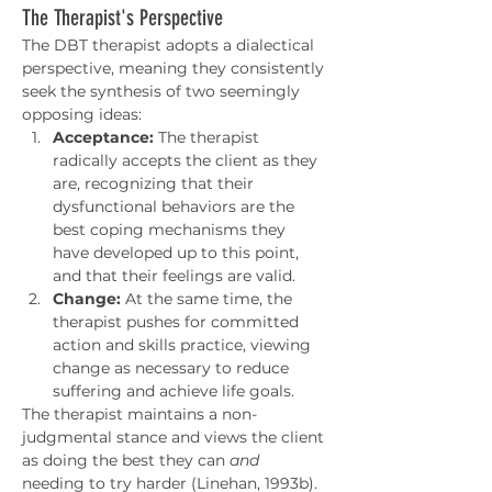
The Therapist's Perspective
The DBT therapist adopts a dialectical 
perspective, meaning they consistently 
seek the synthesis of two seemingly 
opposing ideas:
Acceptance:
 The therapist 
radically accepts the client as they 
are, recognizing that their 
dysfunctional behaviors are the 
best coping mechanisms they 
have developed up to this point, 
and that their feelings are valid.
Change:
 At the same time, the 
therapist pushes for committed 
action and skills practice, viewing 
change as necessary to reduce 
suffering and achieve life goals.
The therapist maintains a non-
judgmental stance and views the client 
as doing the best they can 
and
needing to try harder (Linehan, 1993b). 