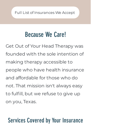
Full List of Insurances We Accept
Because We Care!
Get Out of Your Head Therapy was
founded with the sole intention of
making therapy accessible to
people who have health insurance
and affordable for those who do
not. That mission isn't always easy
to fulfill, but we refuse to give up
on you, Texas.
Services Covered by Your Insurance