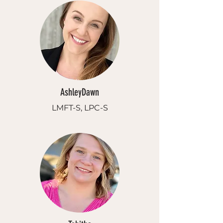
AshleyDawn
LMFT-S, LPC-S