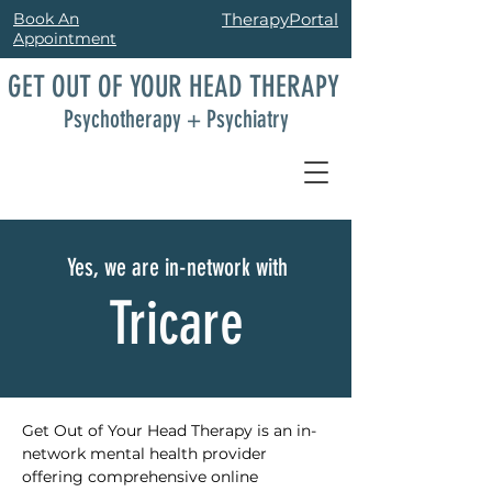
Book An
TherapyPortal
Appointment
GET OUT OF YOUR HEAD THERAPY
Psychotherapy + Psychiatry
Yes, we are in-network with
Tricare
Get Out of Your Head Therapy is an in-
network mental health provider 
offering comprehensive online 