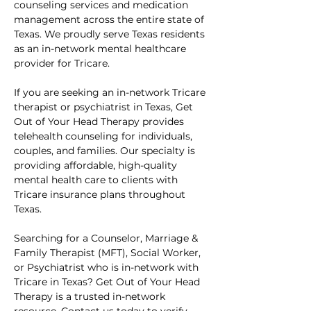
counseling services and medication 
management across the entire state of 
Texas. We proudly serve Texas residents 
as an in-network mental healthcare 
provider for Tricare.
If you are seeking an in-network Tricare 
therapist or psychiatrist in Texas, Get 
Out of Your Head Therapy provides 
telehealth counseling for individuals, 
couples, and families. Our specialty is 
providing affordable, high-quality 
mental health care to clients with 
Tricare insurance plans throughout 
Texas.
Searching for a Counselor, Marriage & 
Family Therapist (MFT), Social Worker, 
or Psychiatrist who is in-network with 
Tricare in Texas? Get Out of Your Head 
Therapy is a trusted in-network 