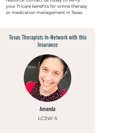
resource. Contact us today to verify 
your Tricare benefits for online therapy 
or medication management in Texas.
Texas Therapists In-Network with this
Insurance
Amanda
LCSW-S