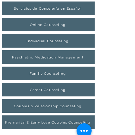
Servicios de Consejería en Español
Online Counseling
Individual Counseling
Psychiatric Medication Management
Family Counseling
Career Counseling
Couples & Relationship Counseling
Premarital & Early Love Couples Counseling