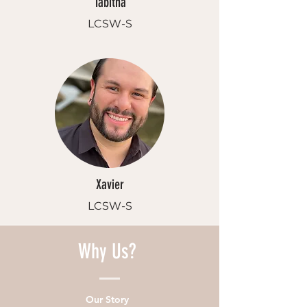
Tabitha
LCSW-S
Xavier
LCSW-S
Why Us?
Our Story