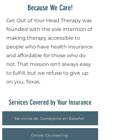
Because We Care!
Get Out of Your Head Therapy was
founded with the sole intention of
making therapy accessible to
people who have health insurance
and affordable for those who do
not. That mission isn't always easy
to fulfill, but we refuse to give up
on you, Texas.
Services Covered by Your Insurance
Servicios de Consejería en Español
Online Counseling