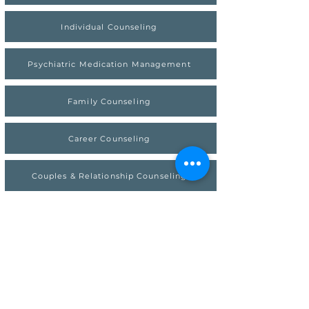
Individual Counseling
Psychiatric Medication Management
Family Counseling
Career Counseling
Couples & Relationship Counseling
Premarital & Early Love Couples Counseling
Get Out Of Your Head
Therapy