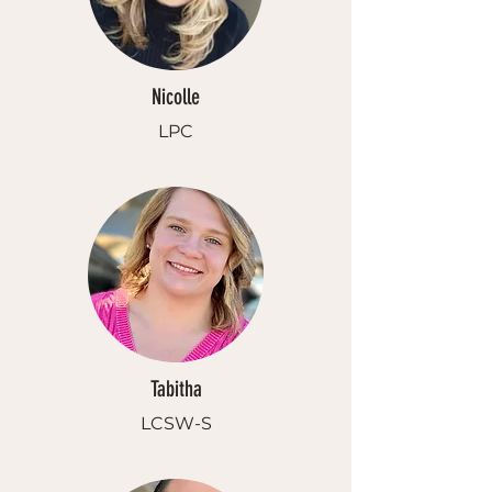
Nicolle
LPC
Tabitha
LCSW-S