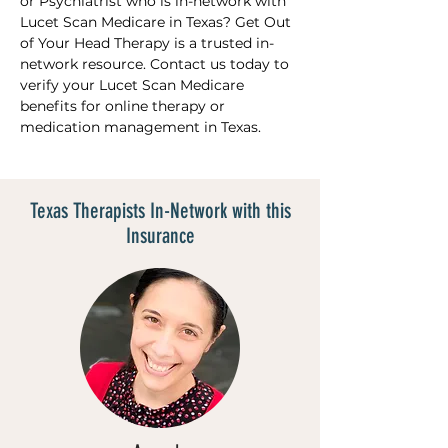
or Psychiatrist who is in-network with 
Lucet Scan Medicare in Texas? Get Out 
of Your Head Therapy is a trusted in-
network resource. Contact us today to 
verify your Lucet Scan Medicare 
benefits for online therapy or 
medication management in Texas.
Texas Therapists In-Network with this
Insurance