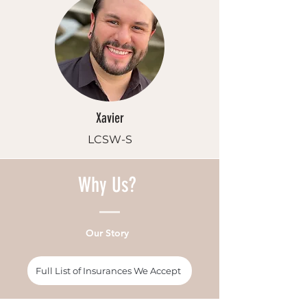
Xavier
LCSW-S
Why Us?
Our Story
Full List of Insurances We Accept