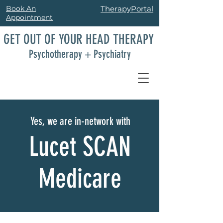
Book An
TherapyPortal
Appointment
GET OUT OF YOUR HEAD THERAPY
Psychotherapy + Psychiatry
Yes, we are in-network with
Lucet SCAN
Medicare