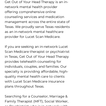
Get Out of Your Head Therapy is an in-
network mental health provider 
offering comprehensive online 
counseling services and medication 
management across the entire state of 
Texas. We proudly serve Texas residents 
as an in-network mental healthcare 
provider for Lucet Scan Medicare.
If you are seeking an in-network Lucet 
Scan Medicare therapist or psychiatrist 
in Texas, Get Out of Your Head Therapy 
provides telehealth counseling for 
individuals, couples, and families. Our 
specialty is providing affordable, high-
quality mental health care to clients 
with Lucet Scan Medicare insurance 
plans throughout Texas.
Searching for a Counselor, Marriage & 
Family Therapist (MFT), Social Worker, 