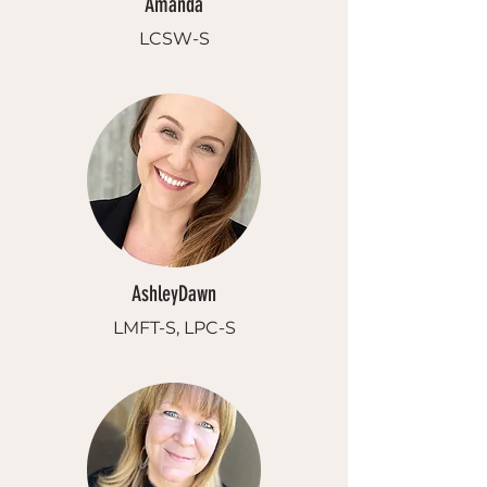
Amanda
LCSW-S
AshleyDawn
LMFT-S, LPC-S